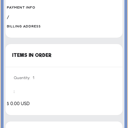
PAYMENT INFO
/
BILLING ADDRESS
ITEMS IN ORDER
Quantity:  
1
:
$ 0.00 USD