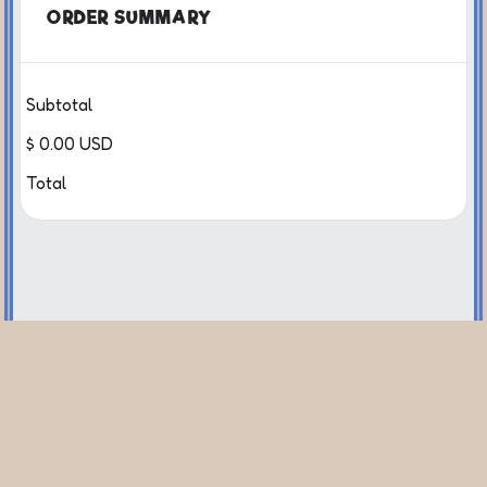
ORDER SUMMARY
Subtotal
$ 0.00 USD
Total