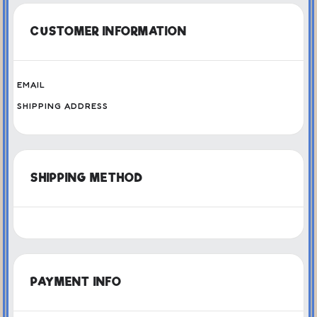
CUSTOMER INFORMATION
EMAIL
SHIPPING ADDRESS
SHIPPING METHOD
PAYMENT INFO