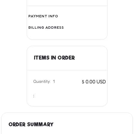
PAYMENT INFO
BILLING ADDRESS
ITEMS IN ORDER
Quantity:  
1
$ 0.00 USD
:
ORDER SUMMARY