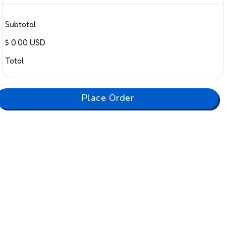
Subtotal
$ 0.00 USD
Total
Place Order