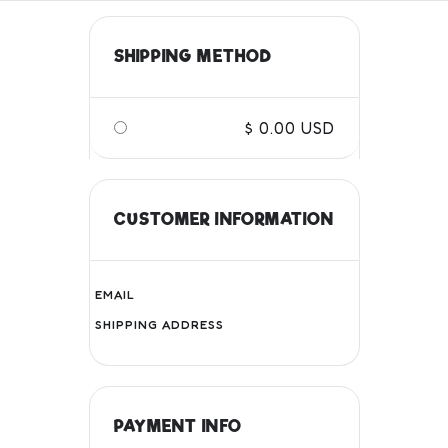
SHIPPING METHOD
$ 0.00 USD
CUSTOMER INFORMATION
EMAIL
SHIPPING ADDRESS
PAYMENT INFO