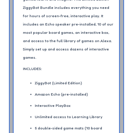
ZiggyBot Bundle includes everything you need
for hours of screen-free, interactive play. It
includes an Echo speaker pre-installed, 10 of our
most popular board games, an interactive box,
and access to the full library of games on Alexa.
Simply set up and access dozens of interactive
games.
INCLUDES:
ZiggyBot (Limited Edition)
Amazon Echo (pre-installed)
Interactive PlayBox
Unlimited access to Learning Library
5 double-sided game mats (10 board