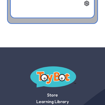
Store
Learning Library