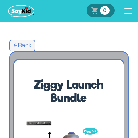
0
Back
Ziggy Launch
Bundle