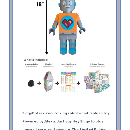
ZiggyBot is a real talking robot — not a plush toy.
Powered by Alexa. Just say Hey Ziggy to play
games, learn, and imagine. This Limited Edition