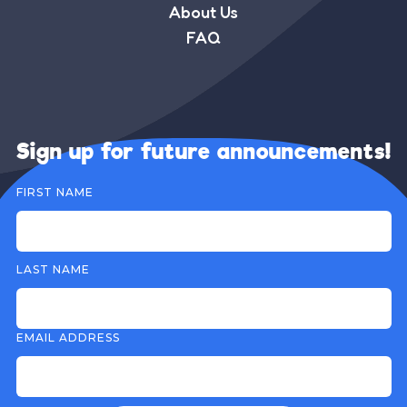
About Us
FAQ
Sign up for future announcements!
FIRST NAME
LAST NAME
EMAIL ADDRESS