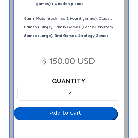
games) + wooden pieces
Game Mats (each has 2 board games): Classic
Games (Large), Family Games (Large), Mystery
Games (Large), Grid Games, Strategy Games
$ 150.00 USD
QUANTITY